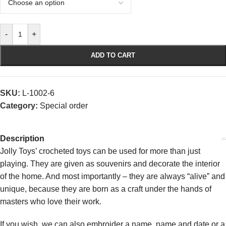
-
+
ADD TO CART
SKU:
L-1002-6
Category:
Special order
Description
Jolly Toys’ crocheted toys can be used for more than just
playing. They are given as souvenirs and decorate the interior
of the home. And most importantly – they are always “alive” and
unique, because they are born as a craft under the hands of
masters who love their work.
If you wish, we can also embroider a name, name and date or a