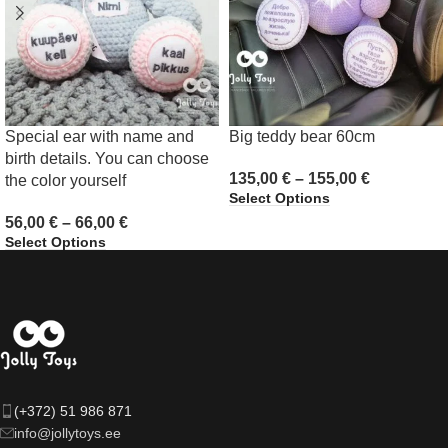
Special ear with name and
Big teddy bear 60cm
birth details. You can choose
135,00
€
–
155,00
€
the color yourself
Select Options
56,00
€
–
66,00
€
Select Options
(+372) 51 986 871
info@jollytoys.ee