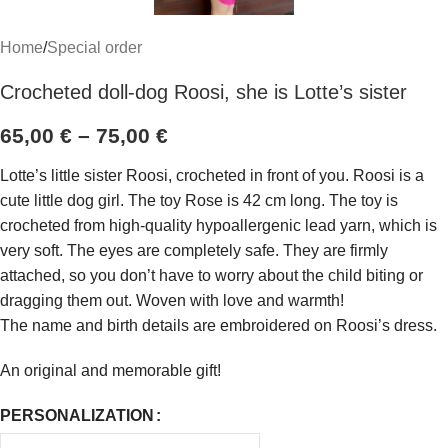
Home
/
Special order
Crocheted doll-dog Roosi, she is Lotte’s sister
65,00
€
–
75,00
€
Lotte’s little sister Roosi, crocheted in front of you. Roosi is a
cute little dog girl. The toy Rose is 42 cm long. The toy is
crocheted from high-quality hypoallergenic lead yarn, which is
very soft. The eyes are completely safe. They are firmly
attached, so you don’t have to worry about the child biting or
dragging them out. Woven with love and warmth!
The name and birth details are embroidered on Roosi’s dress.
An original and memorable gift!
PERSONALIZATION