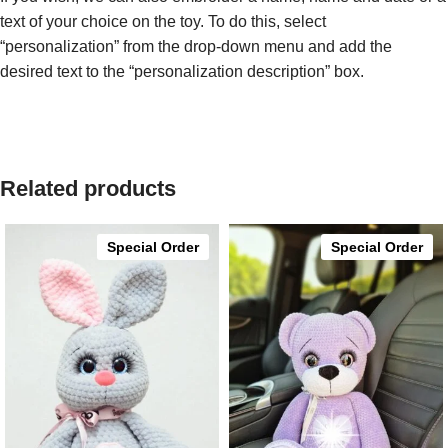
text of your choice on the toy. To do this, select
“personalization” from the drop-down menu and add the
desired text to the “personalization description” box.
Related products
Special Order
Special Order