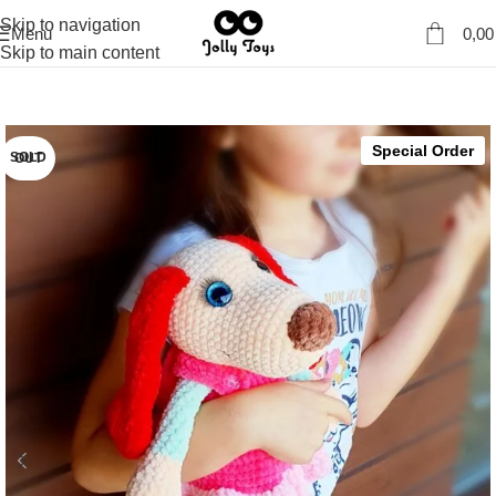
Skip to navigation
Menu
0,0
Skip to main content
Special Order
SOLD OUT