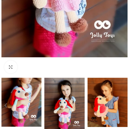
Click to enlarge