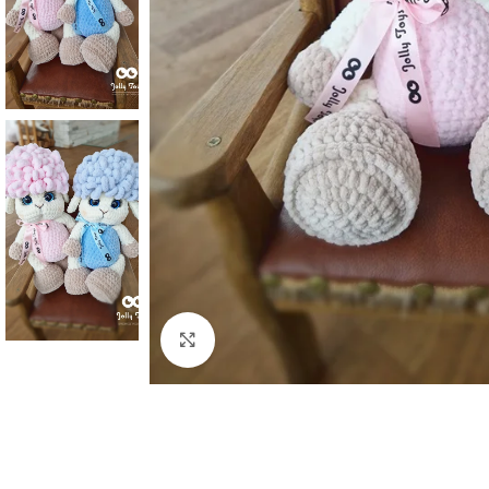
Click to enlarge