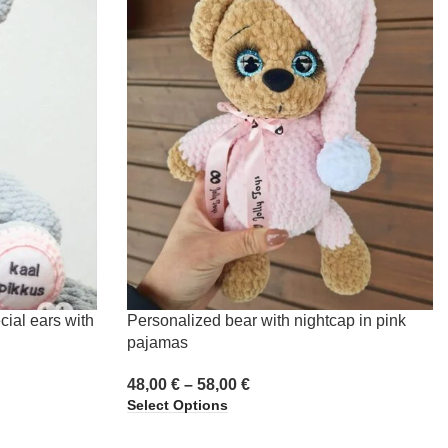
cial ears with
Personalized bear with nightcap in pink
pajamas
48,00
€
–
58,00
€
Select Options