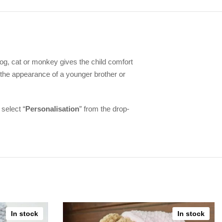
e dog, cat or monkey gives the child comfort
 the appearance of a younger brother or
 select “
Personalisation
” from the drop-
In stock
In stock