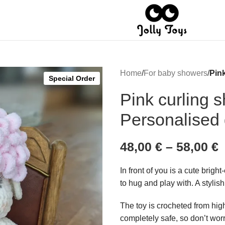
Home
/
For baby showers
/
Pin
Special Order
Pink curling 
Personalised g
48,00
€
–
58,00
€
In front of you is a cute brigh
to hug and play with. A stylish 
The toy is crocheted from high
completely safe, so don’t wor