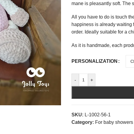
mane is pleasantly soft. The s
All you have to do is touch th
happiness is already waiting f
order. Ideally suitable for a c
As it is handmade, each prod
PERSONALIZATION
-
+
SKU:
L-1002-56-1
Category:
For baby showers