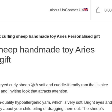
About Us
Contact Us
0,0
k curling sheep handmade toy Aries Personalised gift
sheep handmade toy Aries
ift
t-eyed curly sheep 🙂 A soft and cuddle-friendly ram that is nice
and inviting look that attracts attention.
-quality hypoallergenic yarn, which is very soft. Bright eyes and
ry about your child biting or dragging them out. The sheep’s