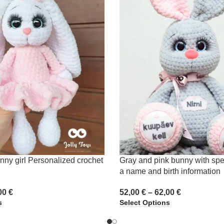
nny girl Personalized crochet
Gray and pink bunny with spe
a name and birth information
00
€
52,00
€
–
62,00
€
s
Select Options