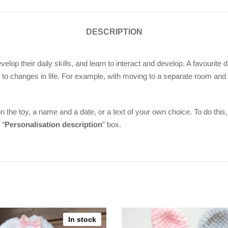
DESCRIPTION
evelop their daily skills, and learn to interact and develop. A favourit
to changes in life. For example, with moving to a separate room and
n the toy, a name and a date, or a text of your own choice. To do this,
 “
Personalisation description
” box.
In stock