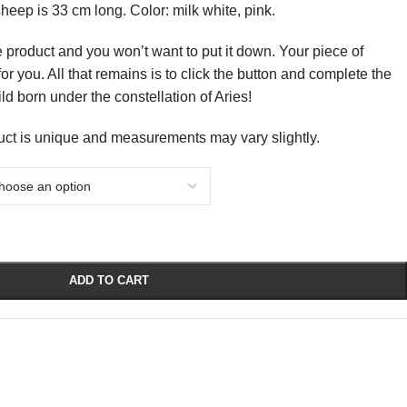
heep is 33 cm long. Color: milk white, pink.
e product and you won’t want to put it down. Your piece of
or you. All that remains is to click the button and complete the
hild born under the constellation of Aries!
uct is unique and measurements may vary slightly.
ADD TO CART