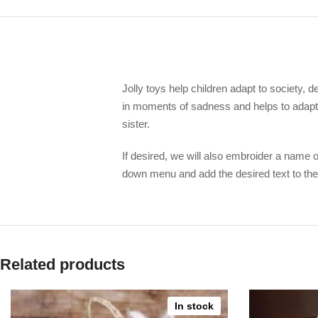
Jolly toys help children adapt to society, d
in moments of sadness and helps to adapt 
sister.
If desired, we will also embroider a name o
down menu and add the desired text to the
Related products
In stock