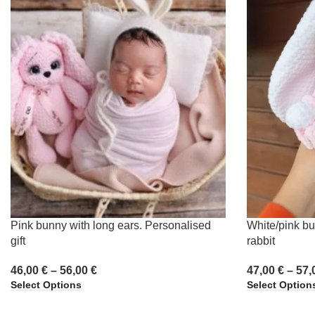
Pink bunny with long ears. Personalised
White/pink bu
gift
rabbit
46,00
€
–
56,00
€
47,00
€
–
57,
Select Options
Select Option