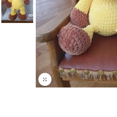
Click to enlarge