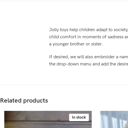
Jolly toys help children adapt to society
child comfort in moments of sadness an
a younger brother or sister.
If desired, we will also embroider a nam
the drop-down menu and add the desired 
Related products
In stock