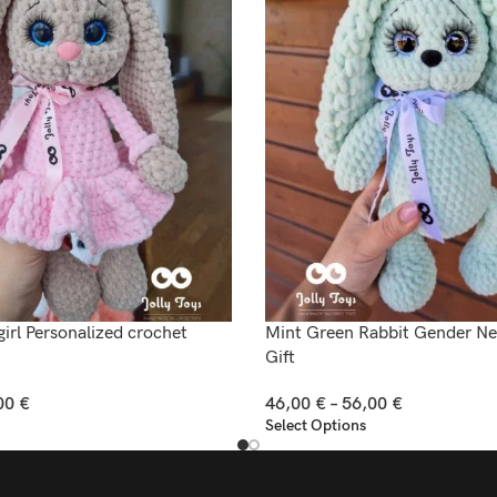
rl Personalized crochet
Mint Green Rabbit Gender N
Gift
00
€
46,00
€
–
56,00
€
Select Options