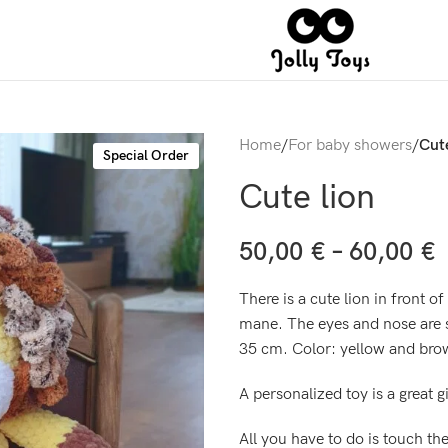
Home
/
For baby showers
/
Cute
Special Order
Cute lion
50,00
€
–
60,00
€
There is a cute lion in front o
mane. The eyes and nose are s
35 cm. Color: yellow and bro
A personalized toy is a great g
All you have to do is touch th