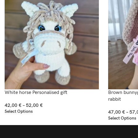
White horse Personalised gift
Brown bunnygi
rabbit
42,00
€
–
52,00
€
Select Options
47,00
€
–
57,
Select Options