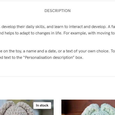
DESCRIPTION
, develop their daily skills, and learn to interact and develop. A 
d helps to adapt to changes in life. For example, with moving t
e on the toy, a name and a date, or a text of your own choice. To
text to the “Personalisation description” box.
In stock