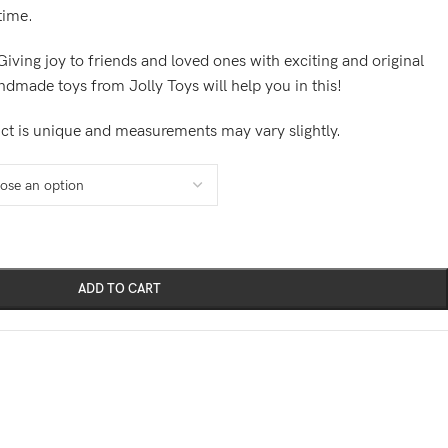
 time.
Giving joy to friends and loved ones with exciting and original
andmade toys from Jolly Toys will help you in this!
ct is unique and measurements may vary slightly.
ADD TO CART