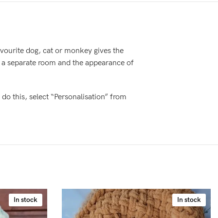
favourite dog, cat or monkey gives the
o a separate room and the appearance of
 do this, select “Personalisation” from
In stock
In stock