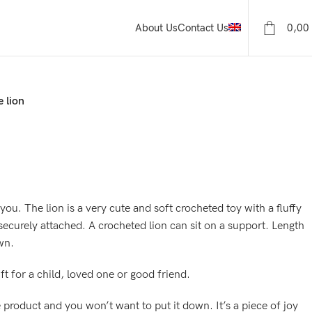
0,00
About Us
Contact Us
 lion
f you. The lion is a very cute and soft crocheted toy with a fluffy
ecurely attached. A crocheted lion can sit on a support. Length
wn.
ift for a child, loved one or good friend.
e product and you won’t want to put it down. It’s a piece of joy