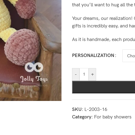
that you’ll want to hug all the
Your dreams, our realization! 
gifts is incredibly easy, and h
As it is handmade, each produ
PERSONALIZATION
-
+
SKU:
L-2003-16
Category:
For baby showers