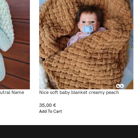
eutral Name
Nice soft baby blanket creamy peach
35,00
€
Add To Cart