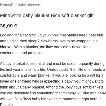
Home
/
For baby showers
Mint/white baby blanket Nice soft blanket gift
36,00
€
Looking for a cat gift? Do you know that babies need peaceful
and undisturbed sleep? Newborns love to be wrapped in a
blanket. With a blanket, the little one calms down, feels
comfortable and protected.
A baby blanket is essential and must be used frequently during
the first year of a child’s life. Undoubtedly, the little one needs a
comfortable and warm blanket. If you are looking for a gift for a
loved one or friend who is expecting a baby, you might want to
think about a baby blanket. Among the Jolly Toys soft blankets,
you will definitely find something that mommy will like and baby
will like. Jolly Toys baby blankets are handmade right here in
Estonia.