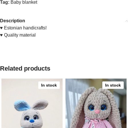
Tag:
Baby blanket
Description
♥ Estonian handicrafts!
♥ Quality material
Related products
In stock
In stock