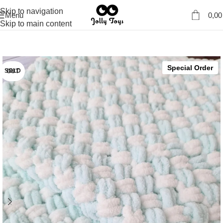
Skip to navigation
Menu
0,0
Skip to main content
Special Order
SOLD OUT