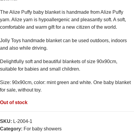
The Alize Puffy baby blanket is handmade from Alize Puffy
yarn. Alize yarn is hypoallergenic and pleasantly soft. A soft,
comfortable and warm gift for a new citizen of the world.
Jolly Toys handmade blanket can be used outdoors, indoors
and also while driving.
Delightfully soft and beautiful blankets of size 90x90cm,
suitable for babies and small children.
Size: 90x90cm, color: mint green and white. One baby blanket
for sale, without toy.
Out of stock
SKU:
L-2004-1
Category:
For baby showers