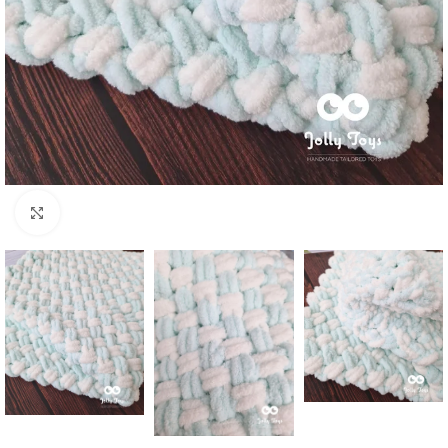
Click to enlarge