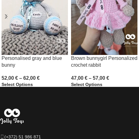
Personalised gray and blue
Brown bunnygirl Personalized
bunny
crochet rabbit
52,00
€
–
62,00
€
47,00
€
–
57,00
€
Select Options
Select Options
(+372) 51 986 871