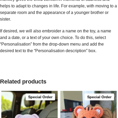
helps to adapt to changes in life. For example, with moving to a
separate room and the appearance of a younger brother or
sister.
If desired, we will also embroider a name on the toy, a name
and a date, or a text of your own choice. To do this, select
“Personalisation” from the drop-down menu and add the
desired text to the “Personalisation description” box.
Related products
Special Order
Special Order