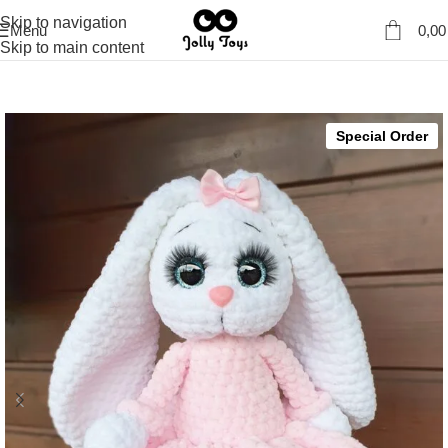
Skip to navigation
Menu
0,0
Skip to main content
Special Order