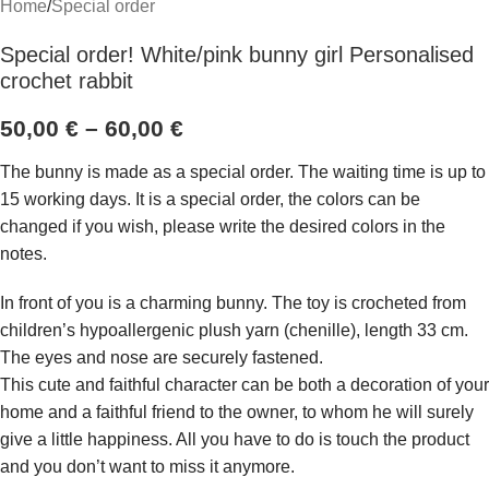
Home
/
Special order
Special order! White/pink bunny girl Personalised
crochet rabbit
50,00
€
–
60,00
€
The bunny is made as a special order. The waiting time is up to
15 working days. It is a special order, the colors can be
changed if you wish, please write the desired colors in the
notes.
In front of you is a charming bunny. The toy is crocheted from
children’s hypoallergenic plush yarn (chenille), length 33 cm.
The eyes and nose are securely fastened.
This cute and faithful character can be both a decoration of your
home and a faithful friend to the owner, to whom he will surely
give a little happiness. All you have to do is touch the product
and you don’t want to miss it anymore.