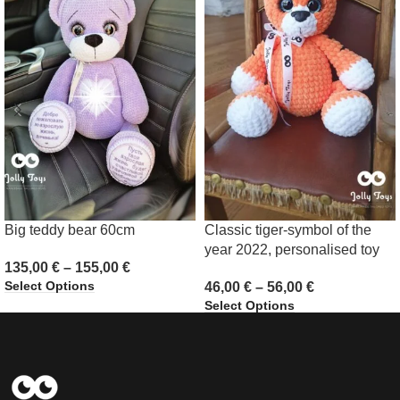
Big teddy bear 60cm
Classic tiger-symbol of the
year 2022, personalised toy
135,00
€
–
155,00
€
Select Options
46,00
€
–
56,00
€
Select Options