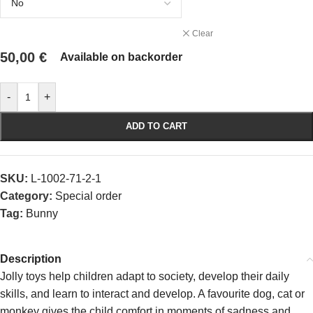
Clear
50,00
€
Available on backorder
-
+
ADD TO CART
SKU:
L-1002-71-2-1
Category:
Special order
Tag:
Bunny
Description
Jolly toys help children adapt to society, develop their daily
skills, and learn to interact and develop. A favourite dog, cat or
monkey gives the child comfort in moments of sadness and