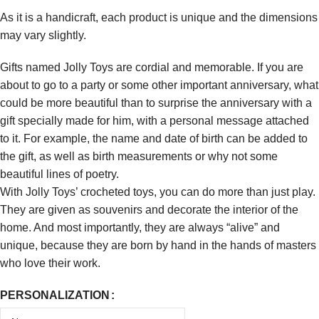
As it is a handicraft, each product is unique and the dimensions
may vary slightly.
Gifts named Jolly Toys are cordial and memorable. If you are
about to go to a party or some other important anniversary, what
could be more beautiful than to surprise the anniversary with a
gift specially made for him, with a personal message attached
to it. For example, the name and date of birth can be added to
the gift, as well as birth measurements or why not some
beautiful lines of poetry.
With Jolly Toys’ crocheted toys, you can do more than just play.
They are given as souvenirs and decorate the interior of the
home. And most importantly, they are always “alive” and
unique, because they are born by hand in the hands of masters
who love their work.
PERSONALIZATION