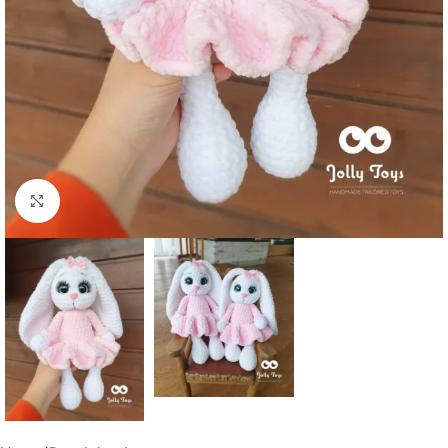
Click to enlarge