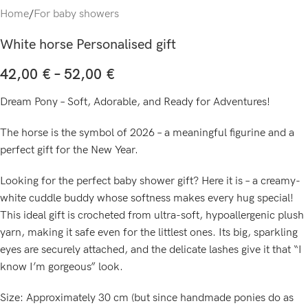
Home
/
For baby showers
White horse Personalised gift
42,00
€
–
52,00
€
Dream Pony – Soft, Adorable, and Ready for Adventures!
The horse is the symbol of 2026 – a meaningful figurine and a
perfect gift for the New Year.
Looking for the perfect baby shower gift? Here it is – a creamy-
white cuddle buddy whose softness makes every hug special!
This ideal gift is crocheted from ultra-soft, hypoallergenic plush
yarn, making it safe even for the littlest ones. Its big, sparkling
eyes are securely attached, and the delicate lashes give it that “I
know I’m gorgeous” look.
Size: Approximately 30 cm (but since handmade ponies do as