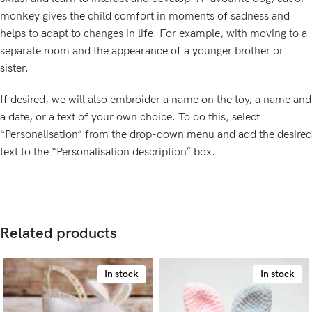
monkey gives the child comfort in moments of sadness and
helps to adapt to changes in life. For example, with moving to a
separate room and the appearance of a younger brother or
sister.
If desired, we will also embroider a name on the toy, a name and
a date, or a text of your own choice. To do this, select
“Personalisation” from the drop-down menu and add the desired
text to the “Personalisation description” box.
Related products
In stock
In stock