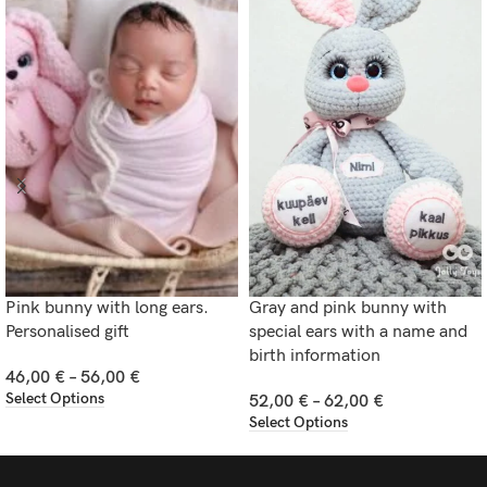
Pink bunny with long ears.
Gray and pink bunny with
Personalised gift
special ears with a name and
birth information
46,00
€
–
56,00
€
Select Options
52,00
€
–
62,00
€
Select Options