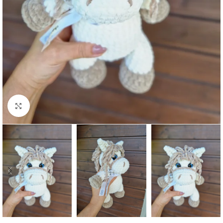
Click to enlarge