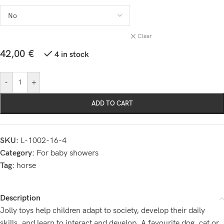
Clear
42,00
€
4 in stock
-
+
ADD TO CART
SKU:
L-1002-16-4
Category:
For baby showers
Tag:
horse
Description
Jolly toys help children adapt to society, develop their daily
skills, and learn to interact and develop. A favourite dog, cat or