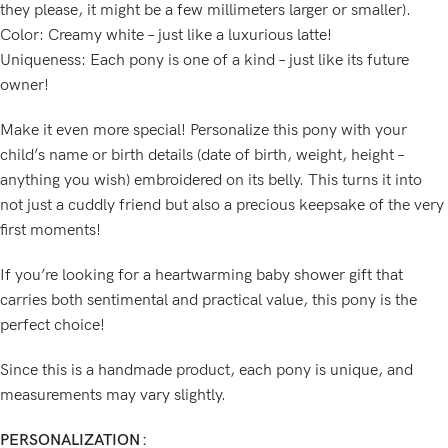
they please, it might be a few millimeters larger or smaller).
Color: Creamy white – just like a luxurious latte!
Uniqueness: Each pony is one of a kind – just like its future
owner!
Make it even more special! Personalize this pony with your
child’s name or birth details (date of birth, weight, height –
anything you wish) embroidered on its belly. This turns it into
not just a cuddly friend but also a precious keepsake of the very
first moments!
If you’re looking for a heartwarming baby shower gift that
carries both sentimental and practical value, this pony is the
perfect choice!
Since this is a handmade product, each pony is unique, and
measurements may vary slightly.
PERSONALIZATION