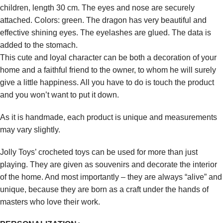
children, length 30 cm. The eyes and nose are securely
attached. Colors: green. The dragon has very beautiful and
effective shining eyes. The eyelashes are glued. The data is
added to the stomach.
This cute and loyal character can be both a decoration of your
home and a faithful friend to the owner, to whom he will surely
give a little happiness. All you have to do is touch the product
and you won’t want to put it down.
As it is handmade, each product is unique and measurements
may vary slightly.
Jolly Toys’ crocheted toys can be used for more than just
playing. They are given as souvenirs and decorate the interior
of the home. And most importantly – they are always “alive” and
unique, because they are born as a craft under the hands of
masters who love their work.