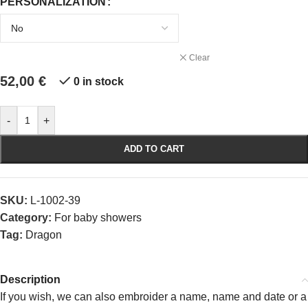
PERSONALIZATION
Clear
52,00
€
0 in stock
-
+
ADD TO CART
SKU:
L-1002-39
Category:
For baby showers
Tag:
Dragon
Description
If you wish, we can also embroider a name, name and date or a