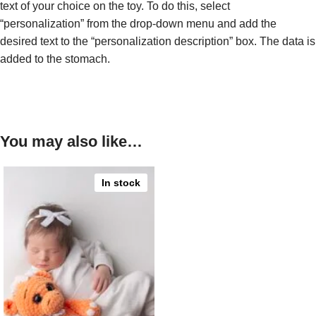
text of your choice on the toy. To do this, select
“personalization” from the drop-down menu and add the
desired text to the “personalization description” box. The data is
added to the stomach.
You may also like…
In stock