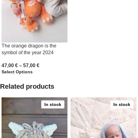
The orange dragon is the
symbol of the year 2024
47,00
€
–
57,00
€
Select Options
Related products
In stock
In stock