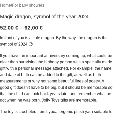
Home
/
For baby showers
Magic dragon, symbol of the year 2024
52,00
€
–
62,00
€
In front of you is a cute dragon. By the way, the dragon is the
symbol of 2024 🙂
If you have an important anniversary coming up, what could be
nicer than surprising the birthday person with a specially made
gift with a personal message attached. For example, the name
and date of birth can be added to the gift, as well as birth
measurements or why not some beautiful lines of poetry. A
good gift doesn’t have to be big, but it should be memorable so
that the child can look back years later and remember what he
got when he was born. Jolly Toys gifts are memorable.
The toy is crocheted from hypoallergenic plush yarn suitable for