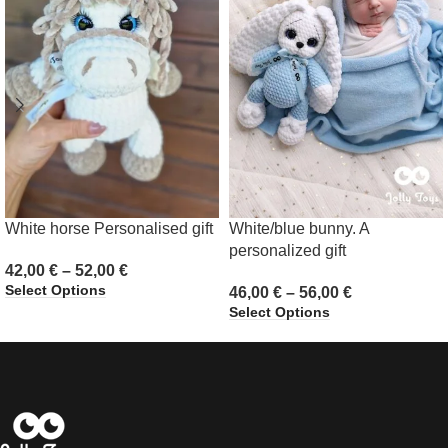
White horse Personalised gift
White/blue bunny. A
personalized gift
42,00
€
–
52,00
€
Select Options
46,00
€
–
56,00
€
Select Options