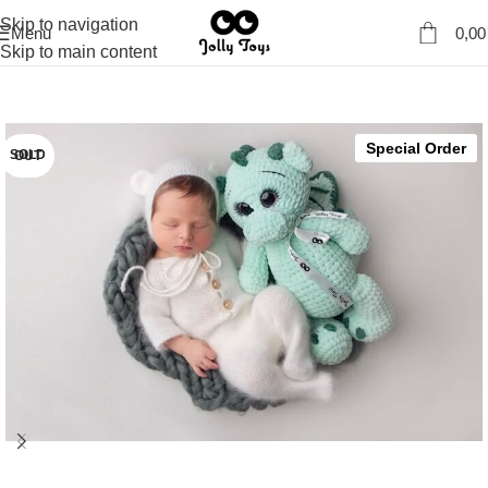
Skip to navigation
Menu
0,0
Skip to main content
Special Order
SOLD OUT