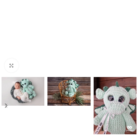
Click to enlarge